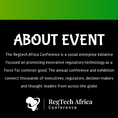
ABOUT EVENT
The Regtech Africa Conference
is a social enterprise initiative
focused on promoting innovative regulatory technology as a
force for common good.
The annual conference and exhibition
connect thousands of executives, regulators, decision makers
and thought leaders from across the globe