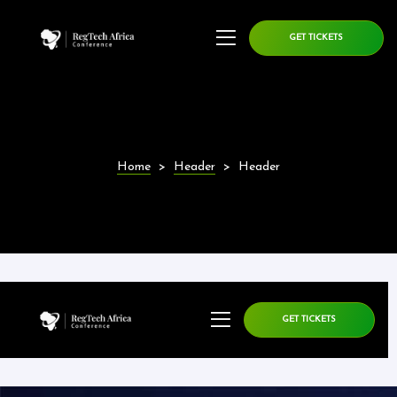
GET TICKETS
Home
>
Header
>
Header
GET TICKETS