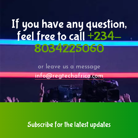
If you have any question,
feel free to call
+234-
8034225060
or leave us a message
info@regtechafrica.com
Subscribe for the latest updates