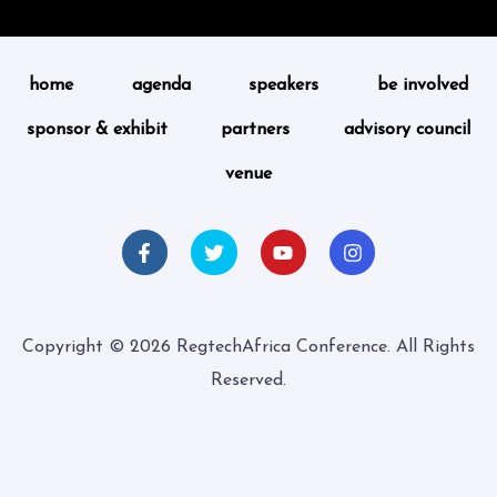
home
agenda
speakers
be involved
sponsor & exhibit
partners
advisory council
venue
Copyright © 2026 RegtechAfrica Conference. All Rights
Reserved.