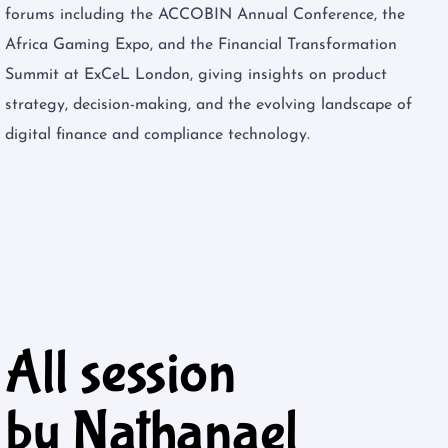
forums including the ACCOBIN Annual Conference, the
Africa Gaming Expo, and the Financial Transformation
Summit at ExCeL London, giving insights on product
strategy, decision-making, and the evolving landscape of
digital finance and compliance technology.
All session
by Nathanael