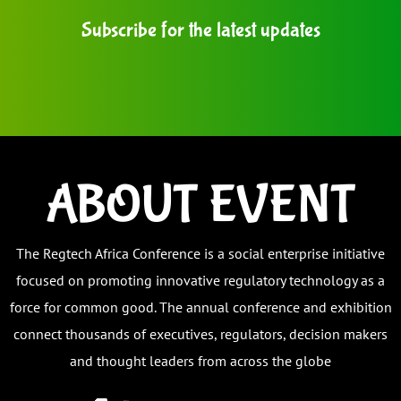
Subscribe for the latest updates
ABOUT EVENT
The Regtech Africa Conference
is a social enterprise initiative
focused on promoting innovative regulatory technology as a
force for common good.
The annual conference and exhibition
connect thousands of executives, regulators, decision makers
and thought leaders from across the globe