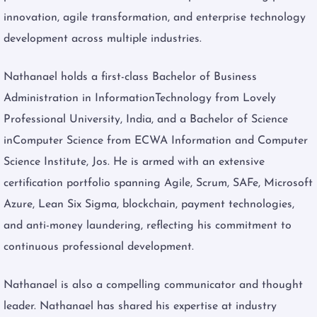
innovation, agile transformation, and enterprise technology
development across multiple industries.
Nathanael holds a first-class Bachelor of Business
Administration in InformationTechnology from Lovely
Professional University, India, and a Bachelor of Science
inComputer Science from ECWA Information and Computer
Science Institute, Jos. He is armed with an extensive
certification portfolio spanning Agile, Scrum, SAFe, Microsoft
Azure, Lean Six Sigma, blockchain, payment technologies,
and anti-money laundering, reflecting his commitment to
continuous professional development.
Nathanael is also a compelling communicator and thought
leader. Nathanael has shared his expertise at industry