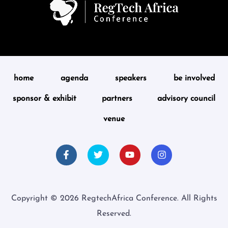
home
agenda
speakers
be involved
sponsor & exhibit
partners
advisory council
venue
Copyright © 2026 RegtechAfrica Conference. All Rights
Reserved.