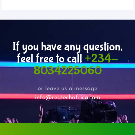
If you have any question,
feel free to call
+234-
8034225060
or leave us a message
info@regtechafrica.com