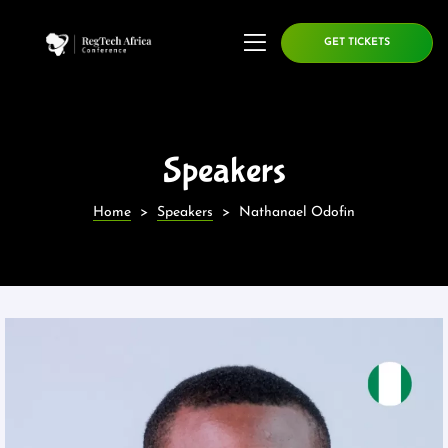
GET TICKETS
Speakers
Home
>
Speakers
>
Nathanael Odofin