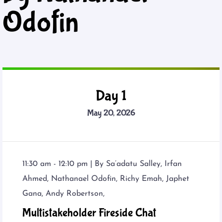
Odofin
Day 1
May 20, 2026
11:30 am - 12:10 pm |
By
Sa’adatu Salley
,
Irfan
Ahmed
,
Nathanael Odofin
,
Richy Emah
,
Japhet
Gana
,
Andy Robertson
,
Multistakeholder Fireside Chat