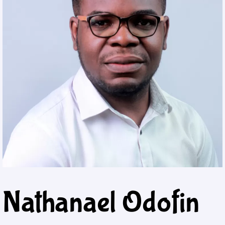
Nathanael Odofin