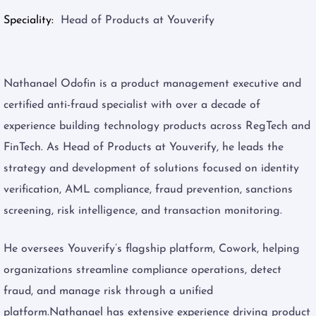
Speciality
Head of Products at Youverify
Nathanael Odofin is a product management executive and
certified anti-fraud specialist with over a decade of
experience building technology products across RegTech and
FinTech. As Head of Products at Youverify, he leads the
strategy and development of solutions focused on identity
verification, AML compliance, fraud prevention, sanctions
screening, risk intelligence, and transaction monitoring.
He oversees Youverify’s flagship platform, Cowork, helping
organizations streamline compliance operations, detect
fraud, and manage risk through a unified
platform.Nathanael has extensive experience driving product