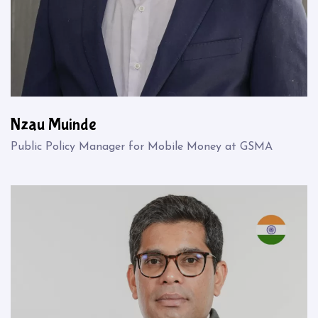
Nzau Muinde
Public Policy Manager for Mobile Money at GSMA