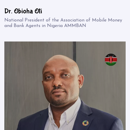
Dr. Obioha Oti
National President of the Association of Mobile Money
and Bank Agents in Nigeria AMMBAN