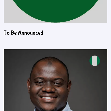
To Be Announced