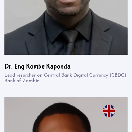
Dr. Eng Kombe Kaponda
Lead resercher on Central Bank Digital Currency (CBDC),
Bank of Zambia