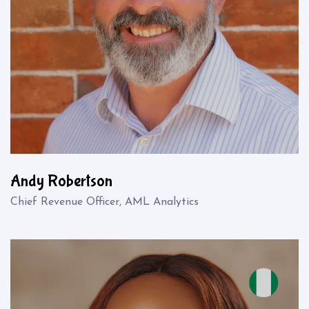
Andy Robertson
Chief Revenue Officer, AML Analytics