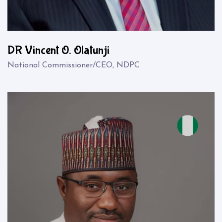
DR Vincent O. Olatunji
National Commissioner/CEO, NDPC