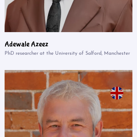
Adewale Azeez
PhD researcher at the University of Salford, Manchester