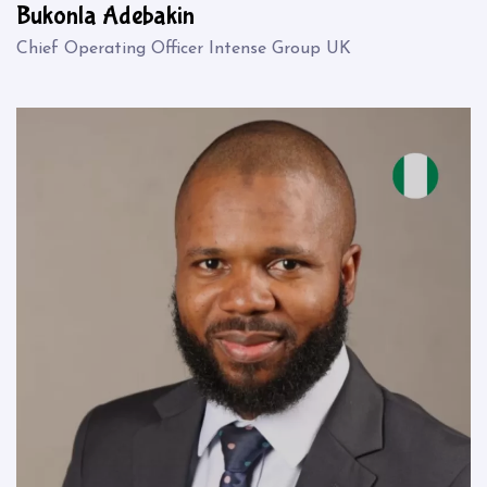
Bukonla Adebakin
Chief Operating Officer Intense Group UK