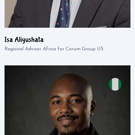
Isa Aliyushata
Regional Advisor Africa for Corum Group US