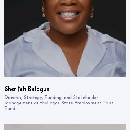
Sherifah Balogun
Director, Strategy, Funding, and Stakeholder
Management at theLagos State Employment Trust
Fund