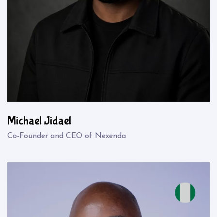
Michael Jidael
Co-Founder and CEO of Nexenda