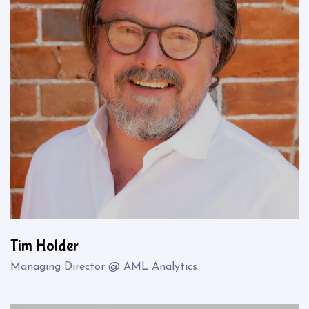
Tim Holder
Managing Director @ AML Analytics