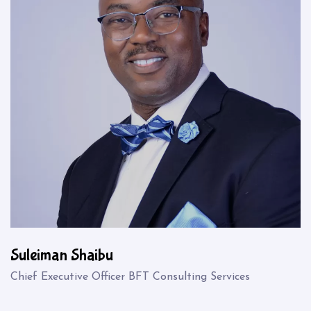
Suleiman Shaibu
Chief Executive Officer BFT Consulting Services