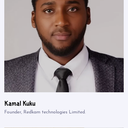
Kamal Kuku
Founder, Redkam technologies Limited.