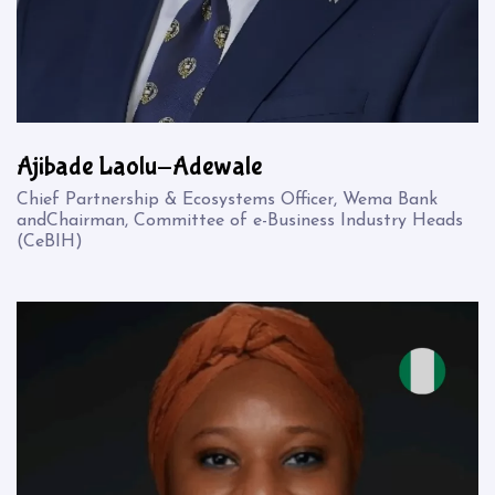
Ajibade Laolu-Adewale
Chief Partnership & Ecosystems Officer, Wema Bank
andChairman, Committee of e-Business Industry Heads
(CeBIH)