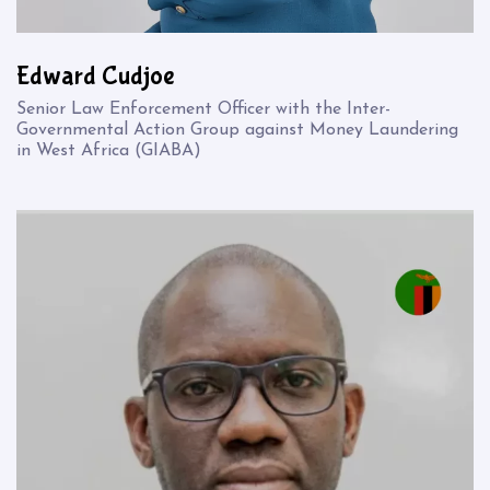
Edward Cudjoe
Senior Law Enforcement Officer with the Inter-
Governmental Action Group against Money Laundering
in West Africa (GIABA)