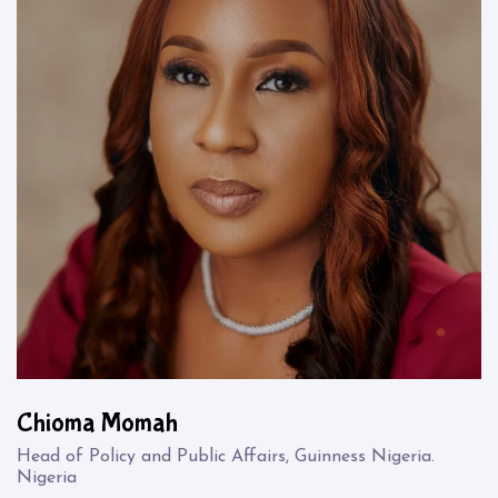
Chioma Momah
Head of Policy and Public Affairs, Guinness Nigeria.
Nigeria