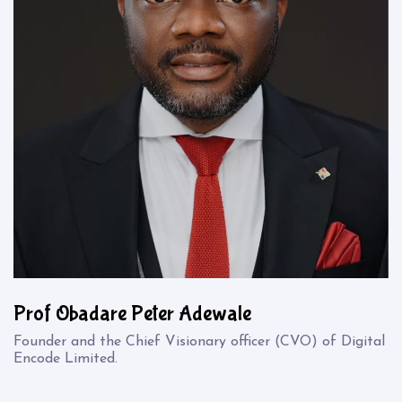
Prof Obadare Peter Adewale
Founder and the Chief Visionary officer (CVO) of Digital
Encode Limited.