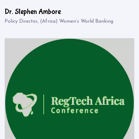
Dr. Stephen Ambore
Policy Director, (Africa) Women’s World Banking