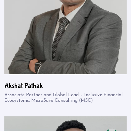
Akshat Pathak
Associate Partner and Global Lead – Inclusive Financial
Ecosystems, MicroSave Consulting (MSC)