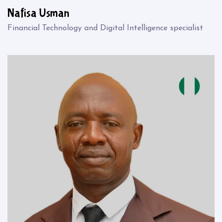
Nafisa Usman
Financial Technology and Digital Intelligence specialist