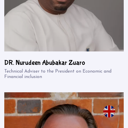
DR. Nurudeen Abubakar Zuaro
Technical Adviser to the President on Economic and
Financial inclusion