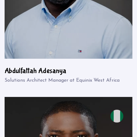
Abdulfattah Adesanya
Solutions Architect Manager at Equinix West Africa