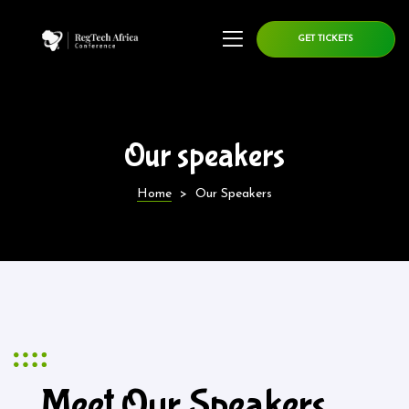
GET TICKETS
Our speakers
Home
>
Our Speakers
Meet Our Speakers