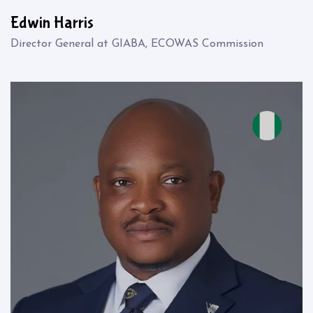
Edwin Harris
Director General at GIABA, ECOWAS Commission